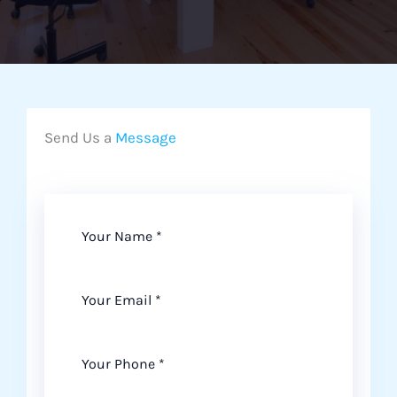
Send Us a
Message