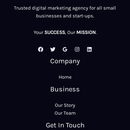
Trusted digital marketing agency for all small
businesses and start-ups.
Your
SUCCESS
, Our
MISSION
.
Company
Home
Business
Our Story
Our Team
Get In Touch