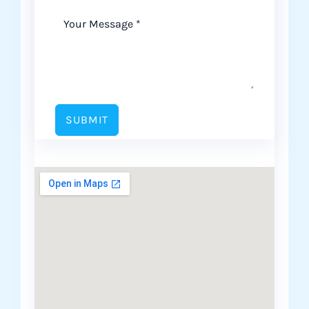
SUBMIT