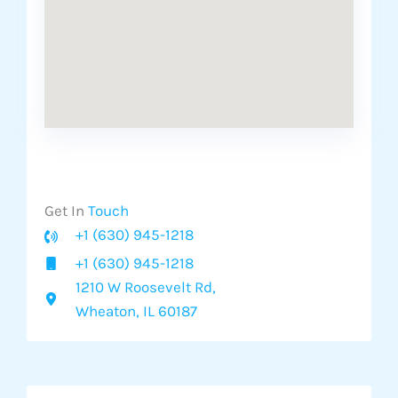
Get In
Touch​
+1 (630) 945-1218
+1 (630) 945-1218
1210 W Roosevelt Rd,
Wheaton, IL 60187