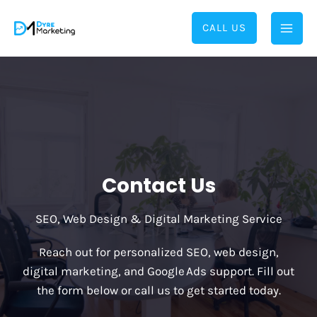
Skip
to
CALL US
content
Contact Us
SEO, Web Design & Digital Marketing Service
Reach out for personalized SEO, web design,
digital marketing, and Google Ads support. Fill out
the form below or call us to get started today.