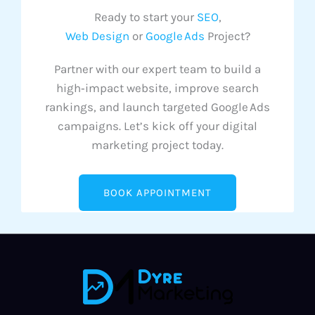
Ready to start your
SEO
,
Web Design
or
Google Ads
Project?
Partner with our expert team to build a
high‑impact website, improve search
rankings, and launch targeted Google Ads
campaigns. Let’s kick off your digital
marketing project today.
BOOK APPOINTMENT